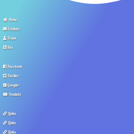
Home
Contact
Team
Rss
Facebook
Twitter
Google+
Youtube
Links
Links
Links