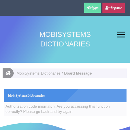
Login
Register
MOBISYSTEMS
DICTIONARIES
MobiSystems Dictionaries
/
Board Message
MobiSystems Dictionaries
Authorization code mismatch. Are you accessing this function
correctly? Please go back and try again.