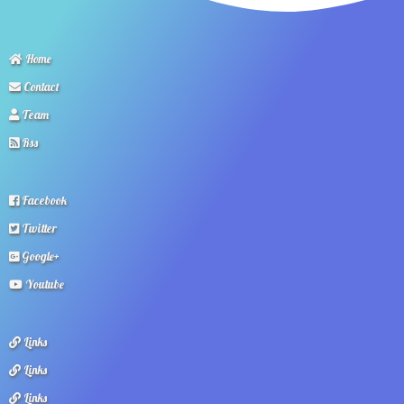
Home
Contact
Team
Rss
Facebook
Twitter
Google+
Youtube
Links
Links
Links