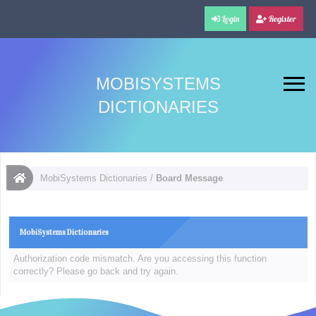
Login
Register
MOBISYSTEMS
DICTIONARIES
MobiSystems Dictionaries
/
Board Message
MobiSystems Dictionaries
Authorization code mismatch. Are you accessing this function
correctly? Please go back and try again.