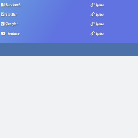
Facebook
Links
Twitter
Links
Google+
Links
Youtube
Links