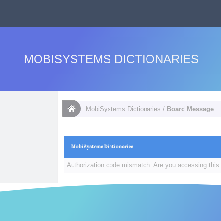
MOBISYSTEMS DICTIONARIES
MobiSystems Dictionaries
/
Board Message
MobiSystems Dictionaries
Authorization code mismatch. Are you accessing this 