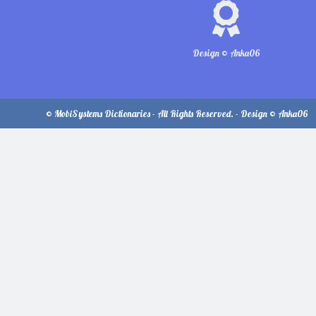
Design © Anka06
© MobiSystems Dictionaries - All Rights Reserved. - Design © Anka06