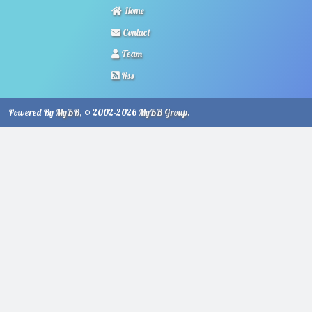
Home
Contact
Team
Rss
Powered By
MyBB
, © 2002-2026
MyBB Group
.