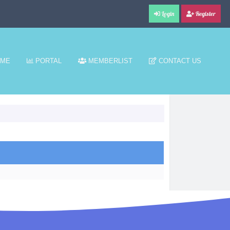
Login
Register
ME
PORTAL
MEMBERLIST
CONTACT US