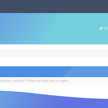
HO
function correctly? Please go back and try again.