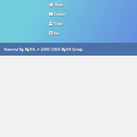
Home
Contact
Team
Rss
Powered By
MyBB
, © 2002-2026
MyBB Group
.