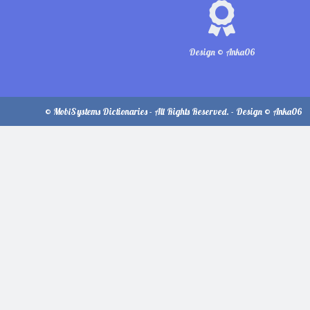
Design © Anka06
© MobiSystems Dictionaries - All Rights Reserved. - Design © Anka06