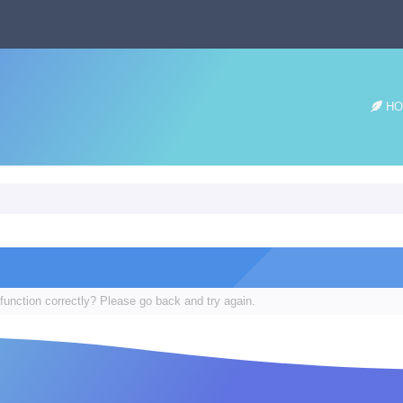
HO
function correctly? Please go back and try again.