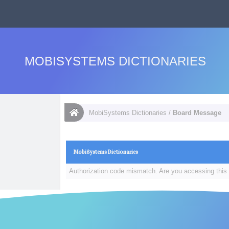
MOBISYSTEMS DICTIONARIES
MobiSystems Dictionaries
/
Board Message
MobiSystems Dictionaries
Authorization code mismatch. Are you accessing this 