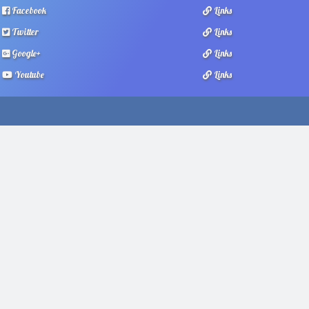
Facebook
Links
Twitter
Links
Google+
Links
Youtube
Links