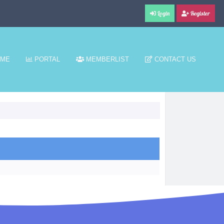
Login
Register
ME
PORTAL
MEMBERLIST
CONTACT US