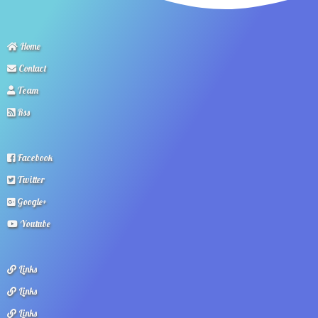
Home
Contact
Team
Rss
Facebook
Twitter
Google+
Youtube
Links
Links
Links