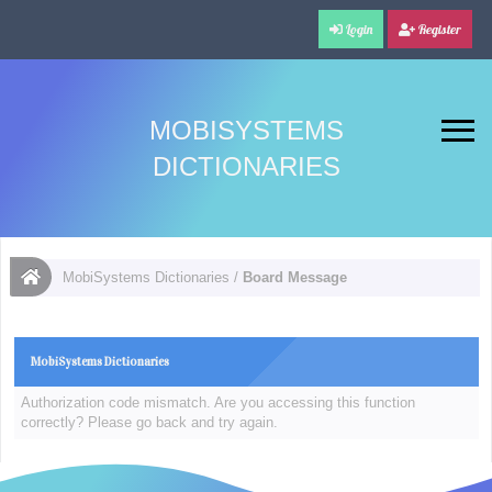
Login
Register
MOBISYSTEMS
DICTIONARIES
MobiSystems Dictionaries
/
Board Message
MobiSystems Dictionaries
Authorization code mismatch. Are you accessing this function
correctly? Please go back and try again.