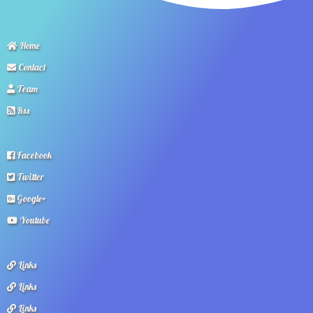
Home
Contact
Team
Rss
Facebook
Twitter
Google+
Youtube
Links
Links
Links