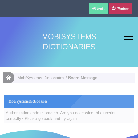
Login
Register
MOBISYSTEMS
DICTIONARIES
MobiSystems Dictionaries
/
Board Message
MobiSystems Dictionaries
Authorization code mismatch. Are you accessing this function
correctly? Please go back and try again.