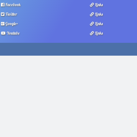
Facebook
Links
Twitter
Links
Google+
Links
Youtube
Links