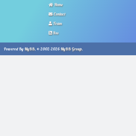
Home
Contact
Team
Rss
Powered By
MyBB
, © 2002-2026
MyBB Group
.