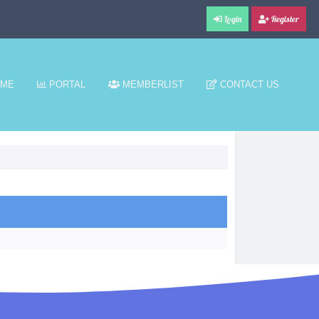
Login
Register
ME
PORTAL
MEMBERLIST
CONTACT US