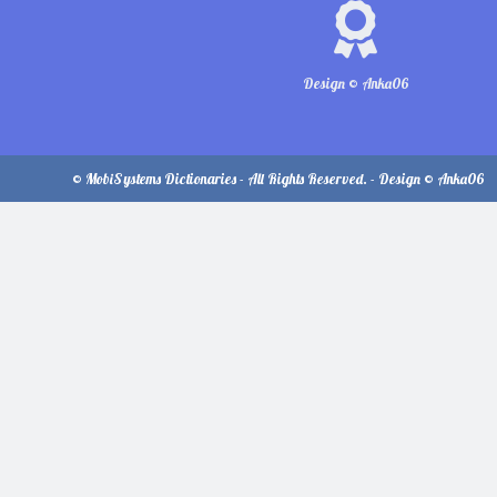
Design © Anka06
© MobiSystems Dictionaries - All Rights Reserved. - Design © Anka06