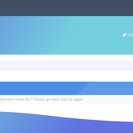
HO
function correctly? Please go back and try again.