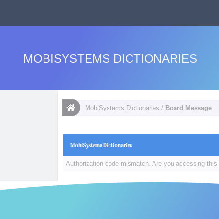
MOBISYSTEMS DICTIONARIES
MobiSystems Dictionaries
/
Board Message
MobiSystems Dictionaries
Authorization code mismatch. Are you accessing this 