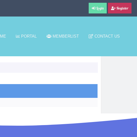
Login
Register
ME
PORTAL
MEMBERLIST
CONTACT US