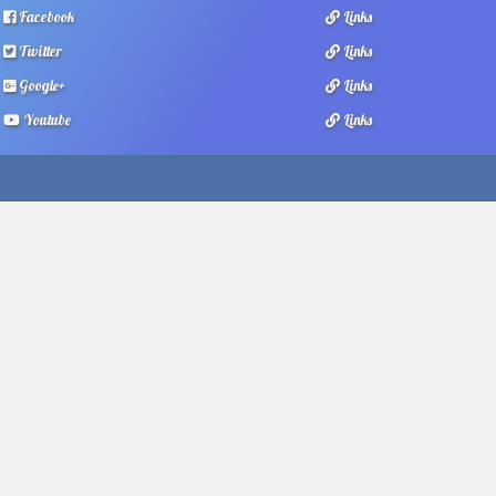
Facebook
Links
Twitter
Links
Google+
Links
Youtube
Links