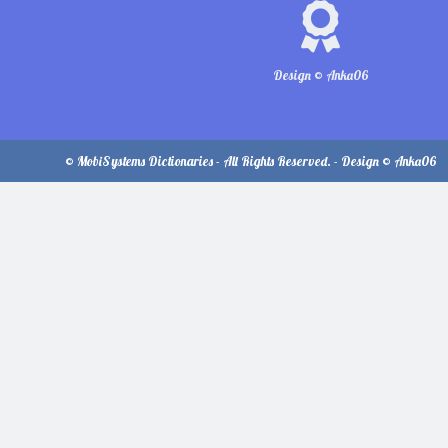
Design © Anka06
© MobiSystems Dictionaries - All Rights Reserved. - Design © Anka06