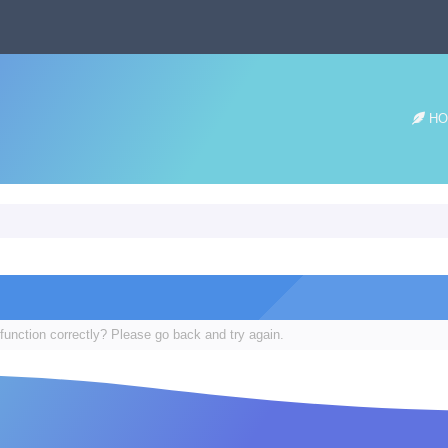
HO
function correctly? Please go back and try again.