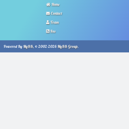
Home
Contact
Team
Rss
Powered By
MyBB
, © 2002-2026
MyBB Group
.