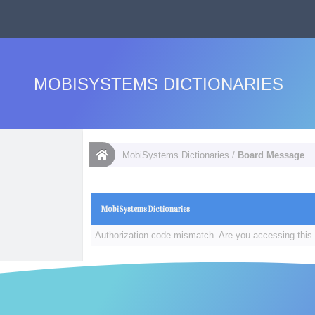
MOBISYSTEMS DICTIONARIES
MobiSystems Dictionaries
/
Board Message
MobiSystems Dictionaries
Authorization code mismatch. Are you accessing this 