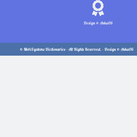
Design © Anka06
© MobiSystems Dictionaries - All Rights Reserved. - Design © Anka06