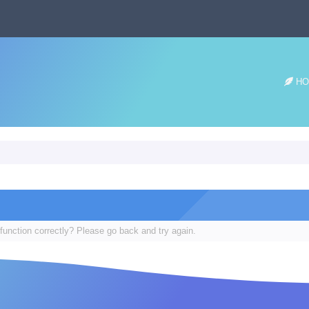
HO
function correctly? Please go back and try again.