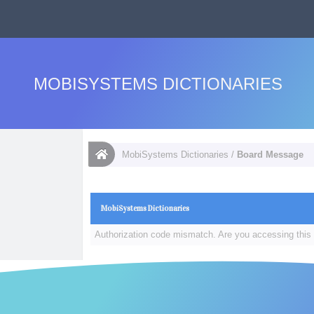
MOBISYSTEMS DICTIONARIES
MobiSystems Dictionaries
/
Board Message
MobiSystems Dictionaries
Authorization code mismatch. Are you accessing this 