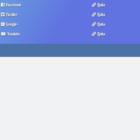
Facebook
Links
Twitter
Links
Google+
Links
Youtube
Links