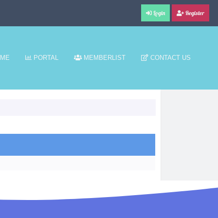
Login
Register
ME
PORTAL
MEMBERLIST
CONTACT US