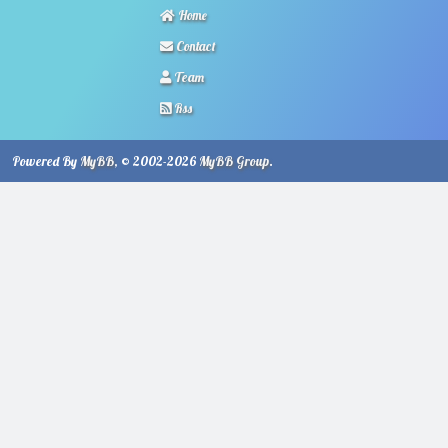
Home
Contact
Team
Rss
Powered By
MyBB
, © 2002-2026
MyBB Group
.