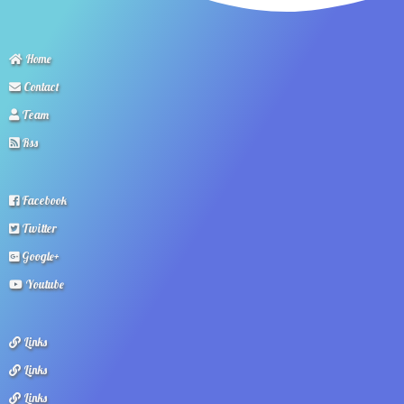
Home
Contact
Team
Rss
Facebook
Twitter
Google+
Youtube
Links
Links
Links