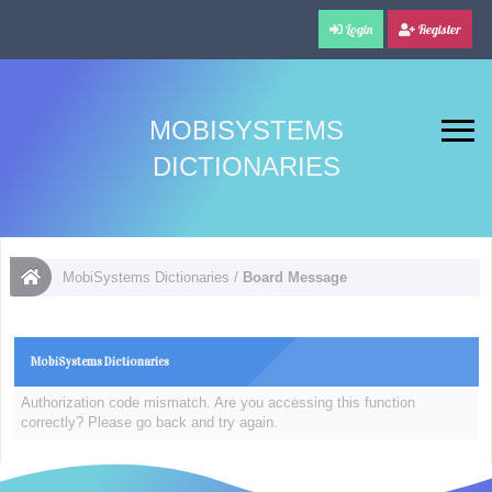
Login
Register
MOBISYSTEMS
DICTIONARIES
MobiSystems Dictionaries
/
Board Message
MobiSystems Dictionaries
Authorization code mismatch. Are you accessing this function
correctly? Please go back and try again.