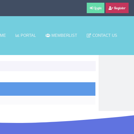
Login
Register
ME
PORTAL
MEMBERLIST
CONTACT US