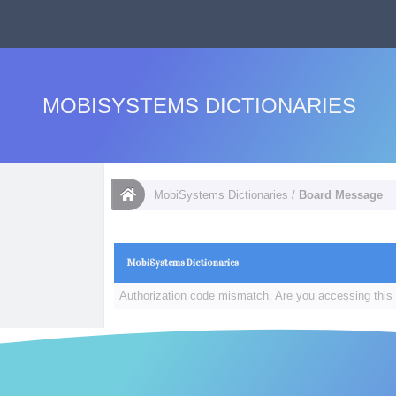
MOBISYSTEMS DICTIONARIES
MobiSystems Dictionaries
/
Board Message
MobiSystems Dictionaries
Authorization code mismatch. Are you accessing this 