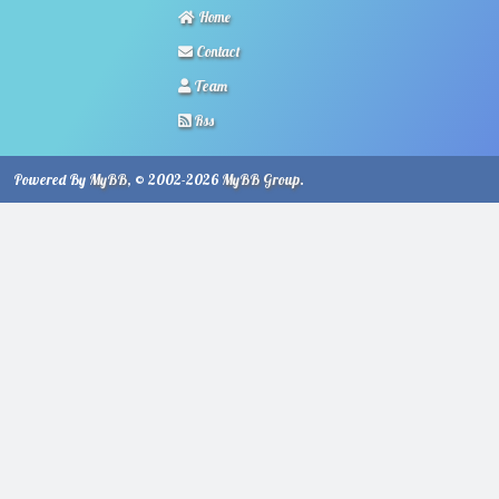
Home
Contact
Team
Rss
Powered By
MyBB
, © 2002-2026
MyBB Group
.