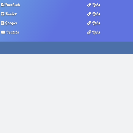
Facebook
Links
Twitter
Links
Google+
Links
Youtube
Links