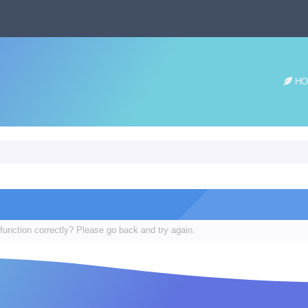
HO
function correctly? Please go back and try again.