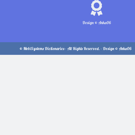
Design © Anka06
© MobiSystems Dictionaries - All Rights Reserved. - Design © Anka06