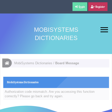
Login
Register
MOBISYSTEMS
DICTIONARIES
MobiSystems Dictionaries
/
Board Message
MobiSystems Dictionaries
Authorization code mismatch. Are you accessing this function
correctly? Please go back and try again.