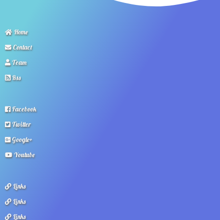
Home
Contact
Team
Rss
Facebook
Twitter
Google+
Youtube
Links
Links
Links