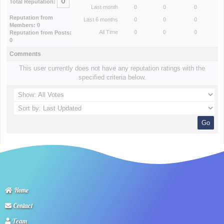
0
Total Reputation:
Last month
0
0
0
Reputation from
Last 6 months
0
0
0
Members: 0
All Time
0
0
0
Reputation from Posts:
0
Comments
This user currently does not have any reputation ratings with the
specified criteria below.
Home
Contact
Team