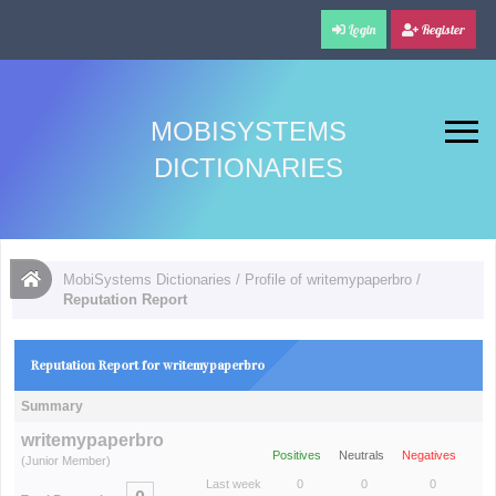
Login
Register
MOBISYSTEMS
DICTIONARIES
MobiSystems Dictionaries
/
Profile of writemypaperbro
/
Reputation Report
Reputation Report for writemypaperbro
Summary
writemypaperbro
Positives
Neutrals
Negatives
(Junior Member)
Last week
0
0
0