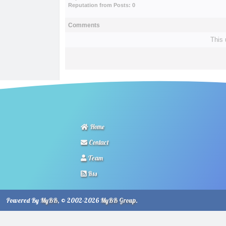
Reputation from Posts: 0
Comments
This 
Home
Contact
Team
Rss
Powered By
MyBB
, © 2002-2026
MyBB Group
.