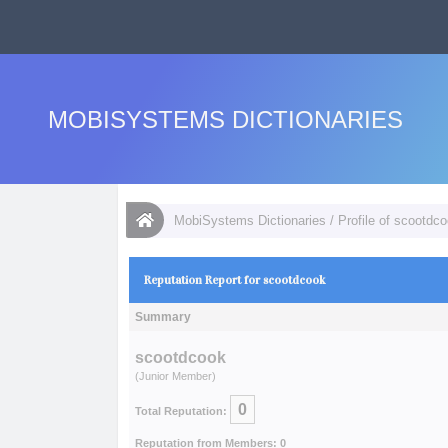
MOBISYSTEMS DICTIONARIES
MobiSystems Dictionaries
/
Profile of scootdc
Reputation Report for scootdcook
Summary
scootdcook
(Junior Member)
0
Total Reputation:
Reputation from Members: 0