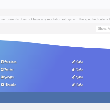
user currently does not have any reputation ratings with the specified criteria 
Facebook
Links
Twitter
Links
Google+
Links
Youtube
Links