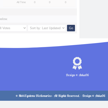
All Time
0
0
0
below.
Design © Anka06
© MobiSystems Dictionaries - All Rights Reserved. - Design © Anka06