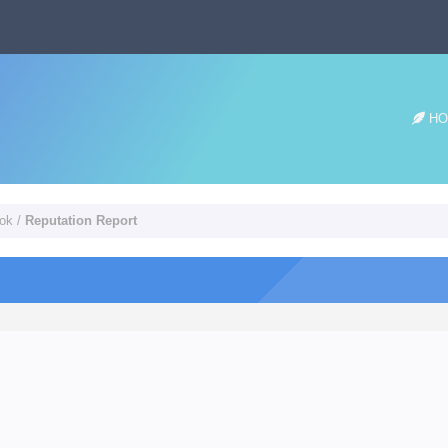
HO
ook
/
Reputation Report