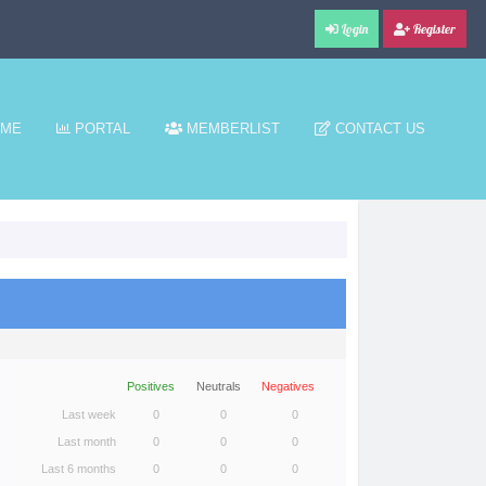
Login
Register
ME
PORTAL
MEMBERLIST
CONTACT US
Positives
Neutrals
Negatives
Last week
0
0
0
Last month
0
0
0
Last 6 months
0
0
0