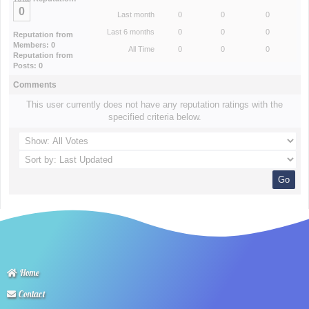
0
Last month
0
0
0
Last 6 months
0
0
0
Reputation from
Members: 0
All Time
0
0
0
Reputation from
Posts: 0
Comments
This user currently does not have any reputation ratings with the
specified criteria below.
Home
Contact