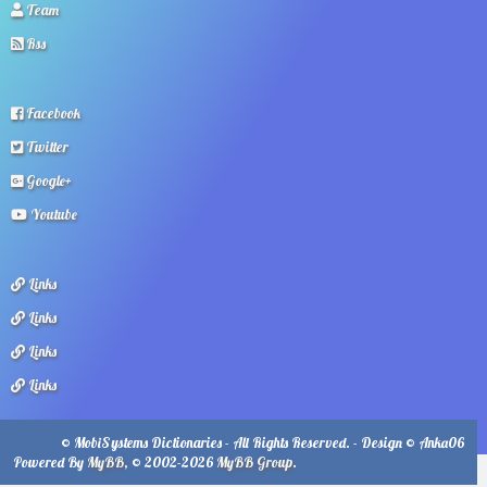
Team
Rss
Facebook
Twitter
Google+
Youtube
Links
Links
Links
Links
© MobiSystems Dictionaries - All Rights Reserved. - Design © Anka06
Powered By
MyBB
, © 2002-2026
MyBB Group
.