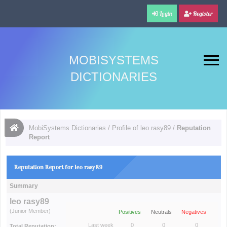
Login
Register
MOBISYSTEMS
DICTIONARIES
MobiSystems Dictionaries
/
Profile of leo rasy89
/
Reputation
Report
Reputation Report for leo rasy89
Summary
leo rasy89
(Junior Member)
Positives
Neutrals
Negatives
Last week
0
0
0
Total Reputation: