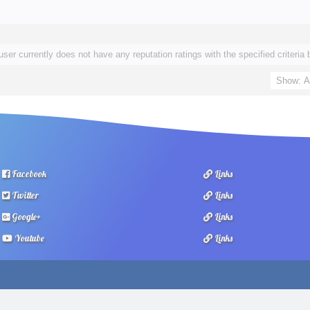
user currently does not have any reputation ratings with the specified criteria 
Facebook
Links
Twitter
Links
Google+
Links
Youtube
Links