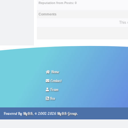
Reputation from Posts: 0
Comments
This 
Home
Contact
Team
Rss
Powered By
MyBB
, © 2002-2026
MyBB Group
.