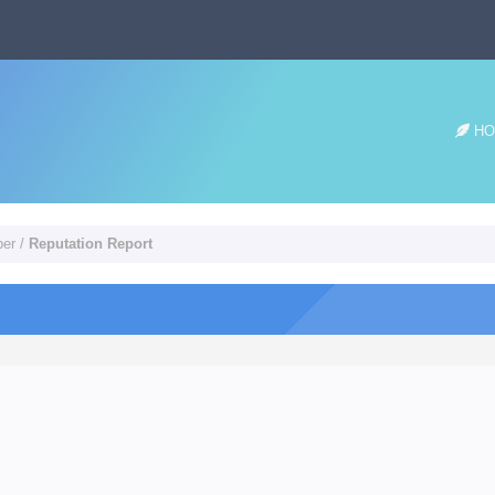
HO
per
/
Reputation Report