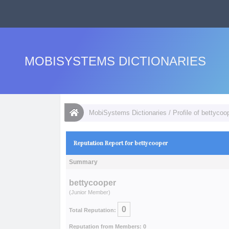
MOBISYSTEMS DICTIONARIES
MobiSystems Dictionaries
/
Profile of bettycoo
Reputation Report for bettycooper
Summary
bettycooper
(Junior Member)
0
Total Reputation:
Reputation from Members: 0