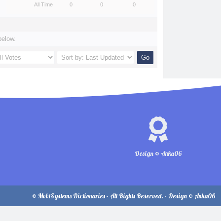
All Time
0
0
0
below.
Design © Anka06
© MobiSystems Dictionaries - All Rights Reserved. - Design © Anka06