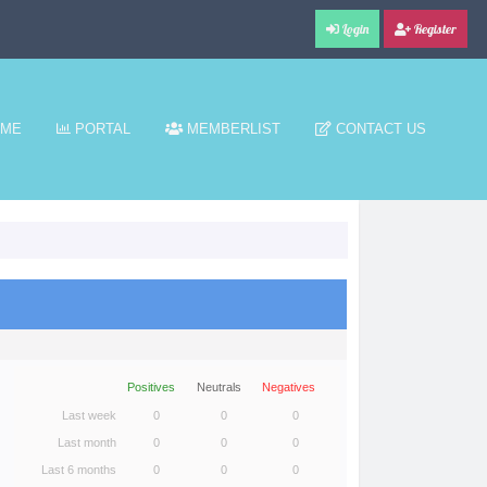
Login
Register
ME
PORTAL
MEMBERLIST
CONTACT US
Positives
Neutrals
Negatives
Last week
0
0
0
Last month
0
0
0
Last 6 months
0
0
0