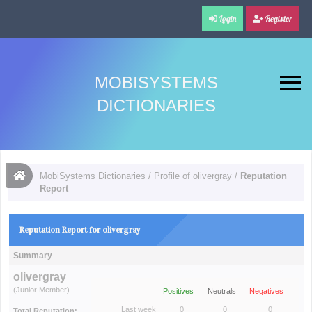
Login
Register
MOBISYSTEMS
DICTIONARIES
MobiSystems Dictionaries
/
Profile of olivergray
/
Reputation
Report
Reputation Report for olivergray
Summary
olivergray
(Junior Member)
Positives
Neutrals
Negatives
Last week
0
0
0
Total Reputation: