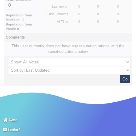
0
Last month
0
0
0
Last 6 months
0
0
0
Reputation from
Members: 0
All Time
0
0
0
Reputation from
Posts: 0
Comments
This user currently does not have any reputation ratings with the
specified criteria below.
Home
Contact