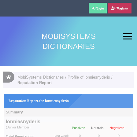
Login
Register
MOBISYSTEMS
DICTIONARIES
MobiSystems Dictionaries
/
Profile of lonniesnyderis
/
Reputation Report
Reputation Report for lonniesnyderis
Summary
lonniesnyderis
(Junior Member)
Positives
Neutrals
Negatives
Last week
0
0
0
Total Reputation: