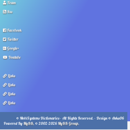
Team
Rss
Facebook
Twitter
Google+
Youtube
Links
Links
Links
Links
© MobiSystems Dictionaries - All Rights Reserved. - Design © Anka06
Powered By
MyBB
, © 2002-2026
MyBB Group
.