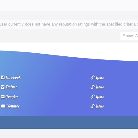
user currently does not have any reputation ratings with the specified criteria 
Facebook
Links
Twitter
Links
Google+
Links
Youtube
Links