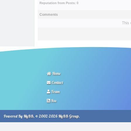
Reputation from Posts: 0
Comments
This 
Home
Contact
Team
Rss
Powered By
MyBB
, © 2002-2026
MyBB Group
.