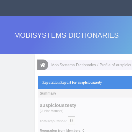
MOBISYSTEMS DICTIONARIES
MobiSystems Dictionaries
/
Profile of auspicio
Reputation Report for auspiciouszesty
Summary
auspiciouszesty
(Junior Member)
0
Total Reputation:
Reputation from Members: 0