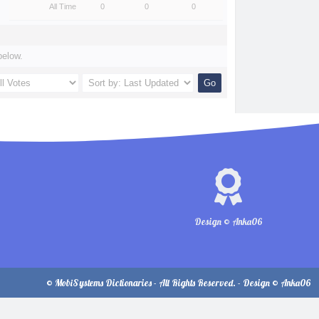
All Time
0
0
0
below.
Design © Anka06
© MobiSystems Dictionaries - All Rights Reserved. - Design © Anka06