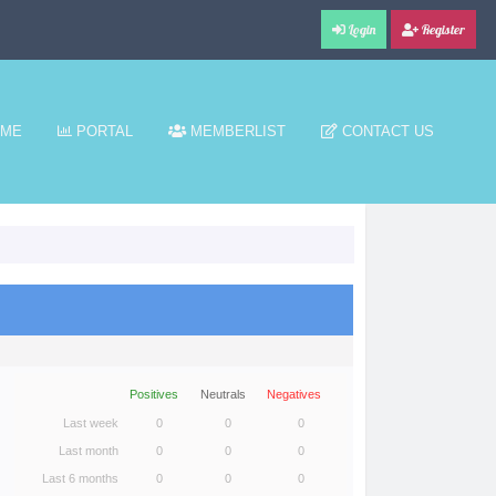
Login
Register
ME
PORTAL
MEMBERLIST
CONTACT US
Positives
Neutrals
Negatives
Last week
0
0
0
Last month
0
0
0
Last 6 months
0
0
0