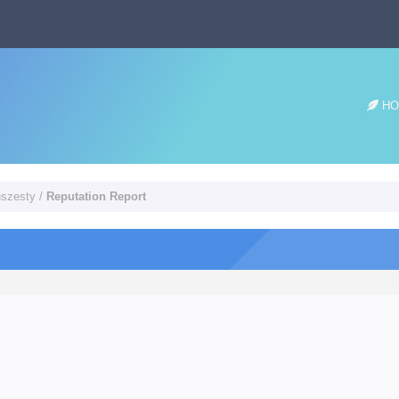
HO
uszesty
/
Reputation Report