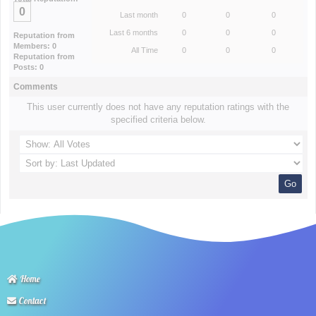
0
Last month
0
0
0
Last 6 months
0
0
0
Reputation from
Members: 0
All Time
0
0
0
Reputation from
Posts: 0
Comments
This user currently does not have any reputation ratings with the
specified criteria below.
Home
Contact