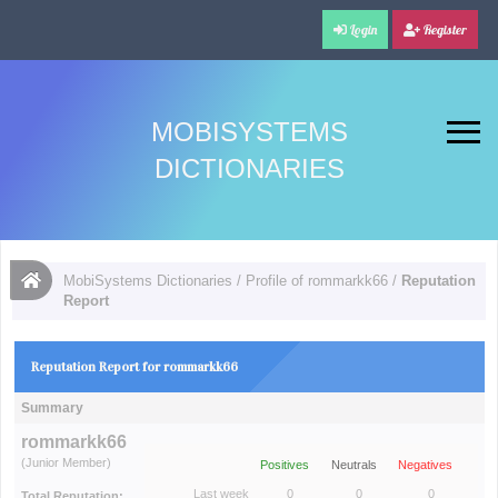
Login
Register
MOBISYSTEMS
DICTIONARIES
MobiSystems Dictionaries
/
Profile of rommarkk66
/
Reputation
Report
Reputation Report for rommarkk66
Summary
rommarkk66
(Junior Member)
Positives
Neutrals
Negatives
Last week
0
0
0
Total Reputation: