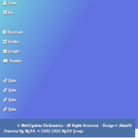
Team
Rss
Facebook
Twitter
Google+
Youtube
Links
Links
Links
Links
© MobiSystems Dictionaries - All Rights Reserved. - Design © Anka06
Powered By
MyBB
, © 2002-2026
MyBB Group
.