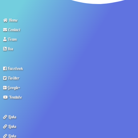
Home
Contact
Team
Rss
Facebook
Twitter
Google+
Youtube
Links
Links
Links