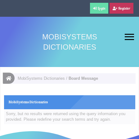
Login
Register
MOBISYSTEMS
DICTIONARIES
MobiSystems Dictionaries
/
Board Message
MobiSystems Dictionaries
Sorry, but no results were returned using the query information you
provided. Please redefine your search terms and try again.