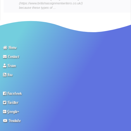
(https://www.britishassignmentwriters.co.uk/)
because these types of ...
Home
Contact
Team
Rss
Facebook
Twitter
Google+
Youtube