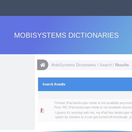
MOBISYSTEMS DICTIONARIES
MobiSystems Dictionaries
/
Search
/
Results
Search Results
Thread:
iPad landscape mode is not available anymor
Post:
RE: iPad landscape mode is not available anymo
I guess it's working with me, my iPad has landscape mod
option by mistake or it can get turned off eventually. y