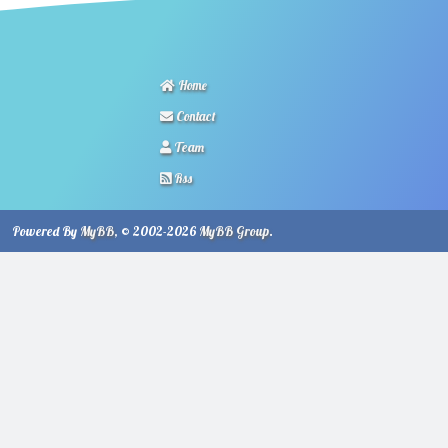
Home
Contact
Team
Rss
Powered By
MyBB
, © 2002-2026
MyBB Group
.