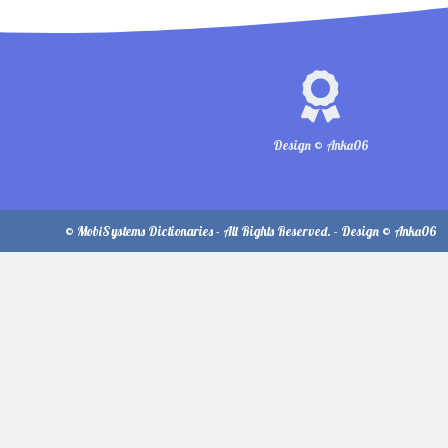
Design © Anka06
© MobiSystems Dictionaries - All Rights Reserved. - Design © Anka06