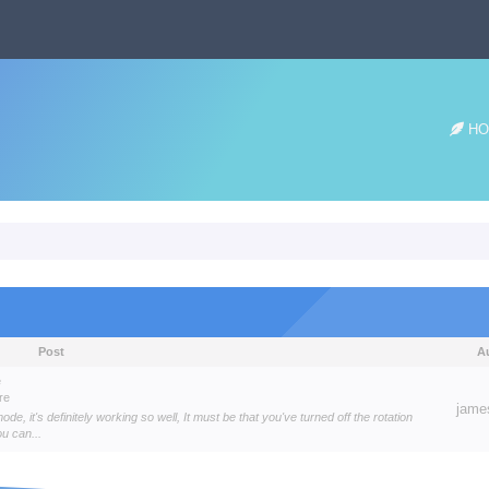
HO
Post
A
e
re
jame
e, it's definitely working so well, It must be that you've turned off the rotation
ou can...