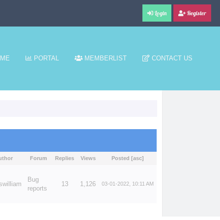
Login
Register
ME
PORTAL
MEMBERLIST
CONTACT US
uthor
Forum
Replies
Views
Posted
[
asc
]
Bug
swilliam
13
1,126
03-01-2022, 10:11 AM
reports