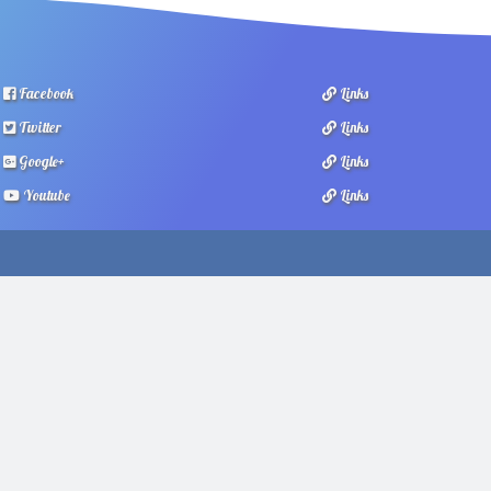
Facebook
Links
Twitter
Links
Google+
Links
Youtube
Links