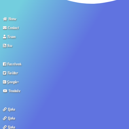
Home
Contact
Team
Rss
Facebook
Twitter
Google+
Youtube
Links
Links
Links