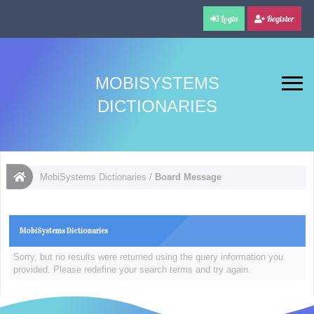
Login
Register
MOBISYSTEMS
DICTIONARIES
MobiSystems Dictionaries
/
Board Message
MobiSystems Dictionaries
Sorry, but no results were returned using the query information you
provided. Please redefine your search terms and try again.