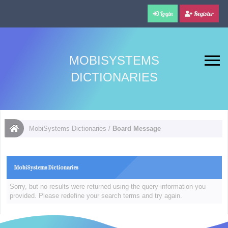
Login
Register
MOBISYSTEMS
DICTIONARIES
MobiSystems Dictionaries
/
Board Message
MobiSystems Dictionaries
Sorry, but no results were returned using the query information you
provided. Please redefine your search terms and try again.