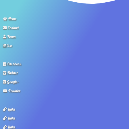
Home
Contact
Team
Rss
Facebook
Twitter
Google+
Youtube
Links
Links
Links