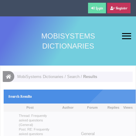
Login
Register
MOBISYSTEMS
DICTIONARIES
MobiSystems Dictionaries
/
Search
/
Results
Search Results
Post
Author
Forum
Replies
Views
Thread:
Frequently
asked questions
(General)
Post:
RE: Frequently
General
asked questions