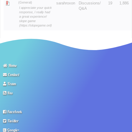
(General)
sarahroxon
Discussions/
19
1,886
I appreciate your quick
Q&A
response, I really had
a great experience!
slope game
(https://slopegame.onl)
Home
Contact
Team
Rss
Facebook
Twitter
Google+