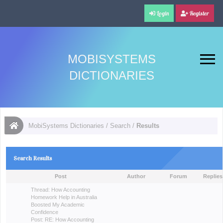
Login
Register
MOBISYSTEMS
DICTIONARIES
MobiSystems Dictionaries
/
Search
/
Results
Search Results
Post
Author
Forum
Replies
Thread:
How Accounting
Homework Help in Australia
Boosted My Academic
Confidence
Post:
RE: How Accounting