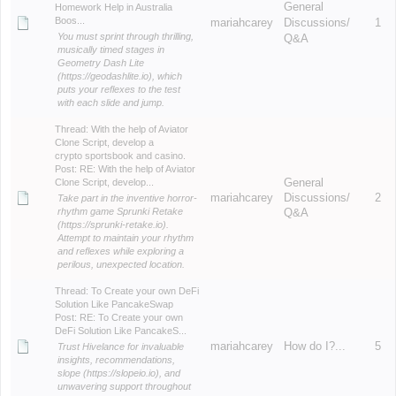
General
Homework Help in Australia
Boos...
mariahcarey
Discussions/
1
You must sprint through thrilling,
Q&A
musically timed stages in
Geometry Dash Lite
(https://geodashlite.io), which
puts your reflexes to the test
with each slide and jump.
Thread:
With the help of Aviator
Clone Script, develop a
crypto sportsbook and casino.
Post:
RE: With the help of Aviator
Clone Script, develop...
General
mariahcarey
Discussions/
2
Take part in the inventive horror-
rhythm game Sprunki Retake
Q&A
(https://sprunki-retake.io).
Attempt to maintain your rhythm
and reflexes while exploring a
perilous, unexpected location.
Thread:
To Create your own DeFi
Solution Like PancakeSwap
Post:
RE: To Create your own
DeFi Solution Like PancakeS...
mariahcarey
How do I?...
5
Trust Hivelance for invaluable
insights, recommendations,
slope (https://slopeio.io), and
unwavering support throughout