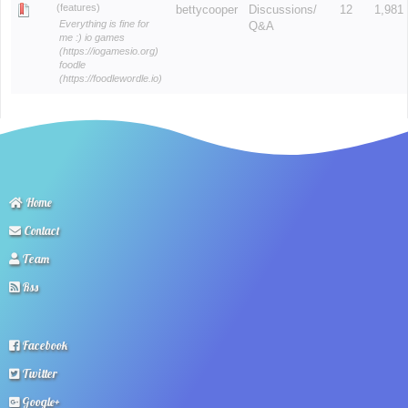
(features)
bettycooper
Discussions/
12
1,981
Everything is fine for
Q&A
me :) io games
(https://iogamesio.org)
foodle
(https://foodlewordle.io)
Home
Contact
Team
Rss
Facebook
Twitter
Google+