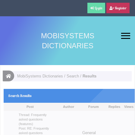
Login
Register
MOBISYSTEMS
DICTIONARIES
MobiSystems Dictionaries
/
Search
/
Results
Search Results
Post
Author
Forum
Replies
Views
Thread:
Frequently
asked questions
(features)
Post:
RE: Frequently
General
asked questions