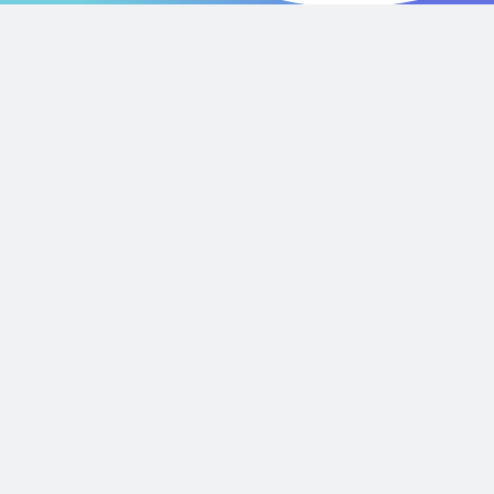
Home
Contact
Team
Rss
Facebook
Twitter
Google+
Youtube
Links
Links
Links