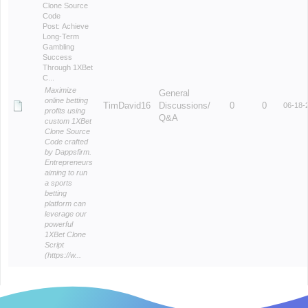
Clone Source
Code
Post:
Achieve
Long-Term
Gambling
Success
Through 1XBet
C...
Maximize
General
online betting
TimDavid16
Discussions/
0
0
06-18-
profits using
Q&A
custom 1XBet
Clone Source
Code crafted
by Dappsfirm.
Entrepreneurs
aiming to run
a sports
betting
platform can
leverage our
powerful
1XBet Clone
Script
(https://w...