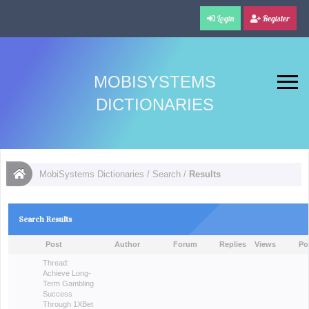
Login
Register
MOBISYSTEMS
DICTIONARIES
MobiSystems Dictionaries
/
Search
/
Results
Search Results
Post
Author
Forum
Replies
Views
Po
Thread:
Achieve Long-
Term Gambling
Success
Through 1XBet