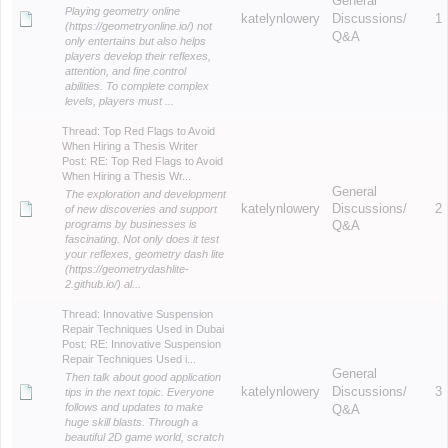
General
Playing geometry online
katelynlowery
Discussions/
1
(https://geometryonline.io/) not
Q&A
only entertains but also helps
players develop their reflexes,
attention, and fine control
abilities. To complete complex
levels, players must ...
Thread:
Top Red Flags to Avoid
When Hiring a Thesis Writer
Post:
RE: Top Red Flags to Avoid
When Hiring a Thesis Wr...
General
The exploration and development
katelynlowery
Discussions/
2
of new discoveries and support
programs by businesses is
Q&A
fascinating. Not only does it test
your reflexes, geometry dash lite
(https://geometrydashlite-
2.github.io/) al...
Thread:
Innovative Suspension
Repair Techniques Used in Dubai
Post:
RE: Innovative Suspension
Repair Techniques Used i...
General
Then talk about good application
katelynlowery
Discussions/
3
tips in the next topic. Everyone
follows and updates to make
Q&A
huge skill blasts. Through a
beautiful 2D game world, scratch