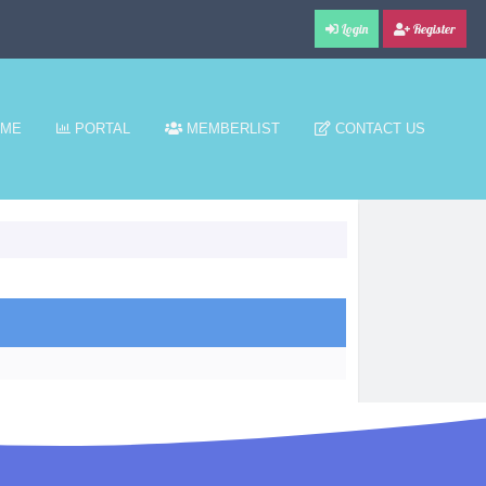
Login
Register
ME
PORTAL
MEMBERLIST
CONTACT US