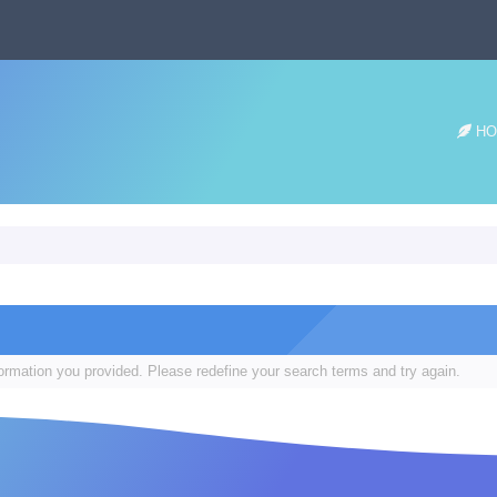
HO
formation you provided. Please redefine your search terms and try again.