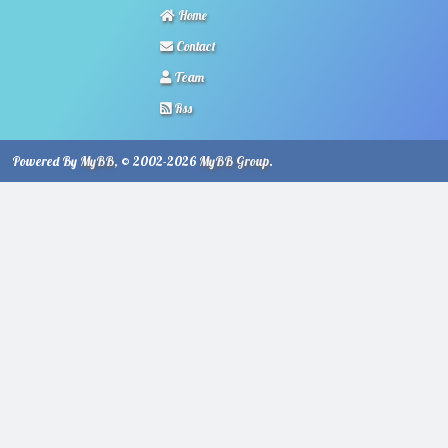
Home
Contact
Team
Rss
Powered By
MyBB
, © 2002-2026
MyBB Group
.