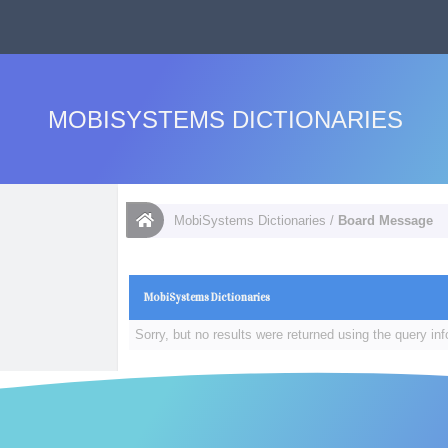
MOBISYSTEMS DICTIONARIES
MobiSystems Dictionaries
/
Board Message
MobiSystems Dictionaries
Sorry, but no results were returned using the query in