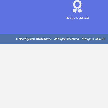
Design © Anka06
© MobiSystems Dictionaries - All Rights Reserved. - Design © Anka06