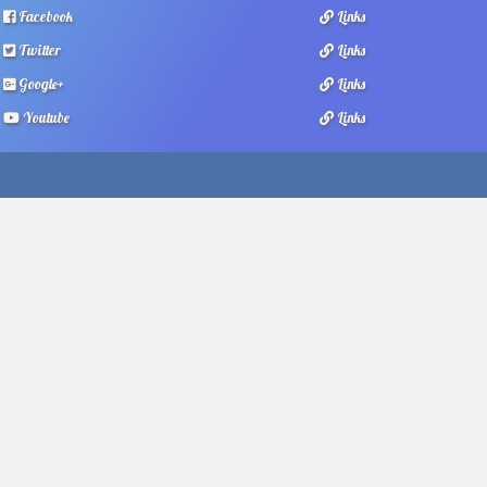
Facebook
Links
Twitter
Links
Google+
Links
Youtube
Links