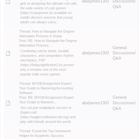
abeljames1303
Discussions/
girls to designing the ultimate cat café,
Q&A
the wide variety of cute games
(https://cutegames.io) available on
mobile devices ensures that young
adults can always carry...
Thread:
How to Navigate the Degree
Attestation Process in Dubai
Post:
RE: How to Navigate the Degree
Attestation Process...
General
Combining catchy beats, lovable
abeljames1303
Discussions/
characters, and competitive rhythm
Q&A
mechanics, FNF
(https://fridaynightfunkin2.io) proves
why it remains one of the most
popular indie music games.
Thread:
MYOB Assignment Expert:
Your Guide to Mastering Accounting
Software
General
Post:
RE: MYOB Assignment Expert:
Your Guide to Masterin...
abeljames1303
Discussions/
You can join multiplayer servers in
Q&A
Eaglercraft
(https://eaglercraftminecraft.org) and
play with friends around the world.
Thread:
Found the Top Homework
Helper for Academic Success