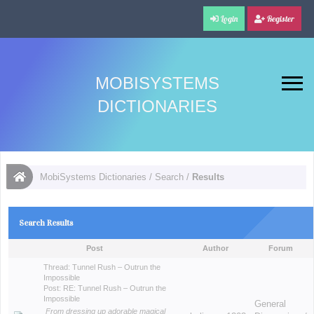
Login
Register
MOBISYSTEMS
DICTIONARIES
MobiSystems Dictionaries
/
Search
/
Results
Search Results
Post
Author
Forum
Thread:
Tunnel Rush – Outrun the
Impossible
Post:
RE: Tunnel Rush – Outrun the
Impossible
General
From dressing up adorable magical