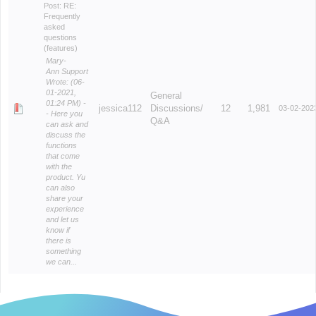
Post:
RE:
Frequently
asked
questions
(features)
Mary-
Ann Support
Wrote: (06-
01-2021,
General
01:24 PM) -
jessica112
Discussions/
12
1,981
03-02-202
- Here you
Q&A
can ask and
discuss the
functions
that come
with the
product. Yu
can also
share your
experience
and let us
know if
there is
something
we can...