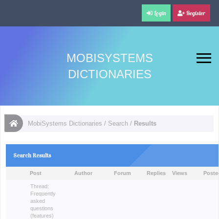
Login
Register
MOBISYSTEMS
DICTIONARIES
MobiSystems Dictionaries
/
Search
/
Results
Search Results
Post
Author
Forum
Replies
Views
Poste
Thread:
Frequently
asked
questions
(features)