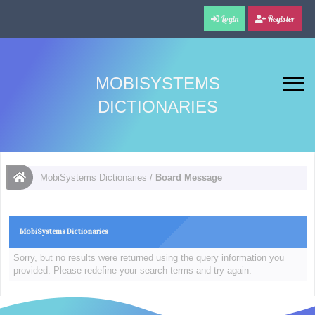
Login
Register
MOBISYSTEMS
DICTIONARIES
MobiSystems Dictionaries
/
Board Message
MobiSystems Dictionaries
Sorry, but no results were returned using the query information you
provided. Please redefine your search terms and try again.