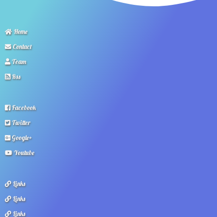
Home
Contact
Team
Rss
Facebook
Twitter
Google+
Youtube
Links
Links
Links