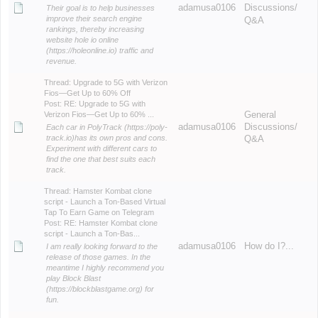
adamusa0106
Discussions/
Their goal is to help businesses
improve their search engine
Q&A
rankings, thereby increasing
website hole io online
(https://holeonline.io) traffic and
revenue.
Thread:
Upgrade to 5G with Verizon
Fios—Get Up to 60% Off
Post:
RE: Upgrade to 5G with
Verizon Fios—Get Up to 60% ...
General
adamusa0106
Discussions/
Each car in PolyTrack (https://poly-
track.io)has its own pros and cons.
Q&A
Experiment with different cars to
find the one that best suits each
track.
Thread:
Hamster Kombat clone
script - Launch a Ton-Based Virtual
Tap To Earn Game on Telegram
Post:
RE: Hamster Kombat clone
script - Launch a Ton-Bas...
adamusa0106
How do I?...
I am really looking forward to the
release of those games. In the
meantime I highly recommend you
play Block Blast
(https://blockblastgame.org) for
fun.