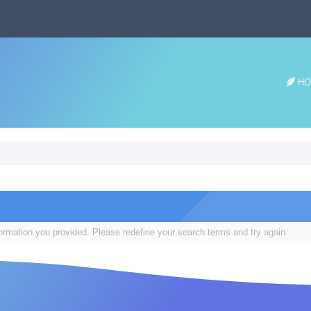
HO
formation you provided. Please redefine your search terms and try again.