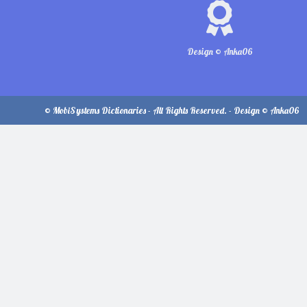
Design © Anka06
© MobiSystems Dictionaries - All Rights Reserved. - Design © Anka06