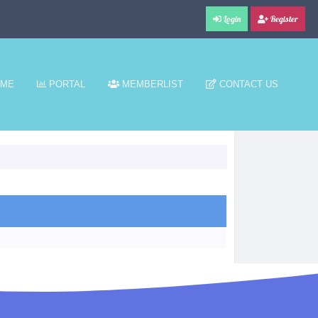
Login
Register
ME
PORTAL
MEMBERLIST
CONTACT US