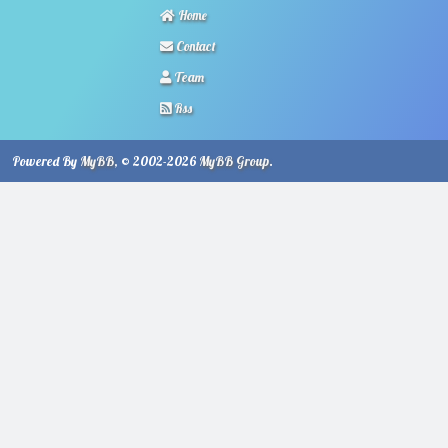
Home
Contact
Team
Rss
Powered By
MyBB
, © 2002-2026
MyBB Group
.