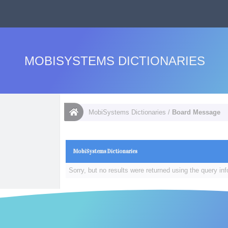
MOBISYSTEMS DICTIONARIES
MobiSystems Dictionaries
/
Board Message
MobiSystems Dictionaries
Sorry, but no results were returned using the query in