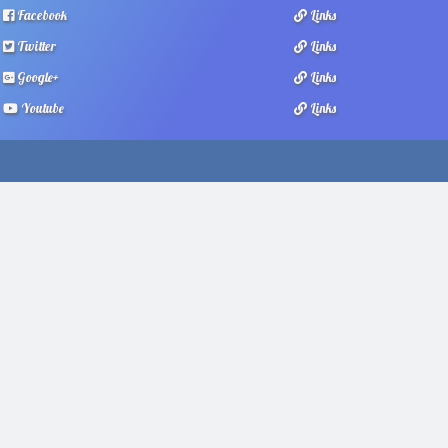
Facebook
Links
Twitter
Links
Google+
Links
Youtube
Links