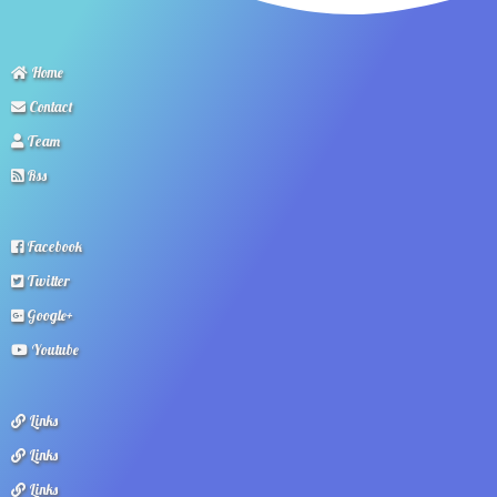
Home
Contact
Team
Rss
Facebook
Twitter
Google+
Youtube
Links
Links
Links