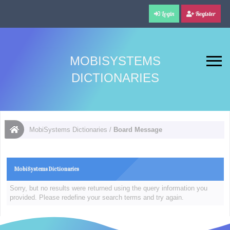
Login
Register
MOBISYSTEMS
DICTIONARIES
MobiSystems Dictionaries
/
Board Message
MobiSystems Dictionaries
Sorry, but no results were returned using the query information you
provided. Please redefine your search terms and try again.