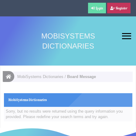
Login
Register
MOBISYSTEMS
DICTIONARIES
MobiSystems Dictionaries
/
Board Message
MobiSystems Dictionaries
Sorry, but no results were returned using the query information you
provided. Please redefine your search terms and try again.