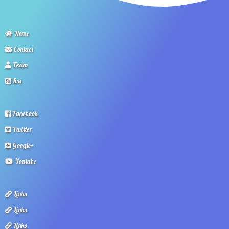
Home
Contact
Team
Rss
Facebook
Twitter
Google+
Youtube
Links
Links
Links