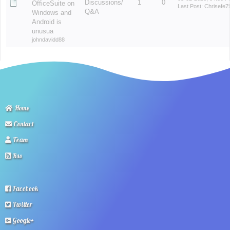
Discussions/
1
0
OfficeSuite on
Last Post
:
Chrisefe7
Q&A
Windows and
Android is
unusua
johndavidd88
Home
Contact
Team
Rss
Facebook
Twitter
Google+