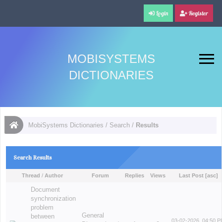
Login
Register
MOBISYSTEMS
DICTIONARIES
MobiSystems Dictionaries
/
Search
/
Results
Search Results
Thread
/
Author
Forum
Replies
Views
Last Post
[
asc
]
Document
synchronization
problem
General
between
03-02-2026, 04:50 