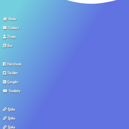
Home
Contact
Team
Rss
Facebook
Twitter
Google+
Youtube
Links
Links
Links