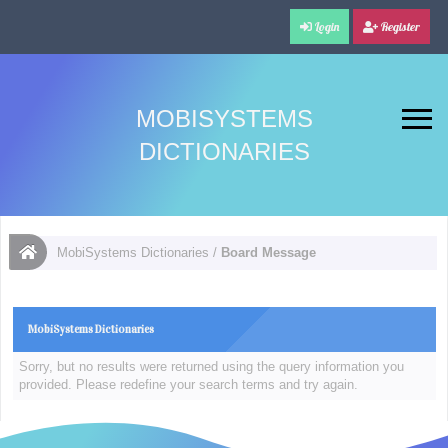
Login
Register
MOBISYSTEMS
DICTIONARIES
MobiSystems Dictionaries
/
Board Message
MobiSystems Dictionaries
Sorry, but no results were returned using the query information you
provided. Please redefine your search terms and try again.