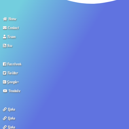
Home
Contact
Team
Rss
Facebook
Twitter
Google+
Youtube
Links
Links
Links