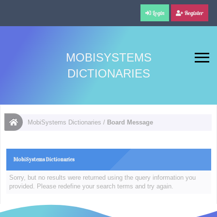
Login
Register
MOBISYSTEMS
DICTIONARIES
MobiSystems Dictionaries
/
Board Message
MobiSystems Dictionaries
Sorry, but no results were returned using the query information you
provided. Please redefine your search terms and try again.