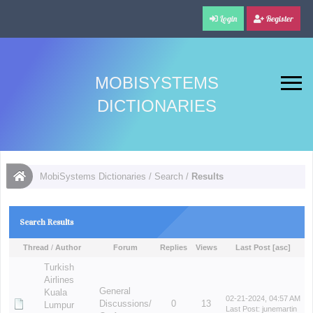
Login
Register
MOBISYSTEMS
DICTIONARIES
MobiSystems Dictionaries
/
Search
/
Results
Search Results
Thread
/
Author
Forum
Replies
Views
Last Post
[
asc
]
Turkish
Airlines
General
Kuala
02-21-2024, 04:57 AM
Discussions/
0
13
Lumpur
Last Post
:
junemartin