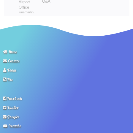
Q&A
Airport
Office
junemartin
Home
Contact
Team
Rss
Facebook
Twitter
Google+
Youtube