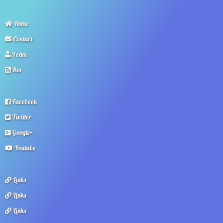
Home
Contact
Team
Rss
Facebook
Twitter
Google+
Youtube
Links
Links
Links