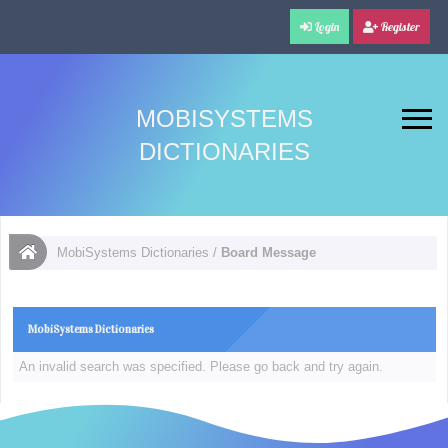
Login
Register
MOBISYSTEMS
DICTIONARIES
MobiSystems Dictionaries
/
Board Message
MobiSystems Dictionaries
An invalid search was specified. Please go back and try again.