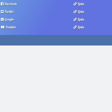
Facebook
Links
Twitter
Links
Google+
Links
Youtube
Links