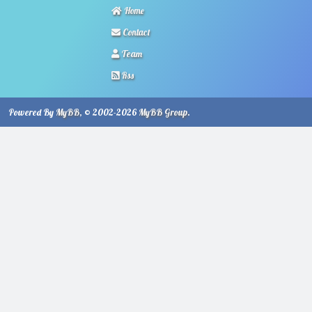
Home
Contact
Team
Rss
Powered By
MyBB
, © 2002-2026
MyBB Group
.