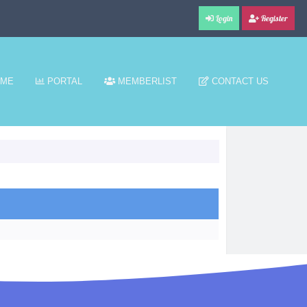
Login
Register
ME
PORTAL
MEMBERLIST
CONTACT US