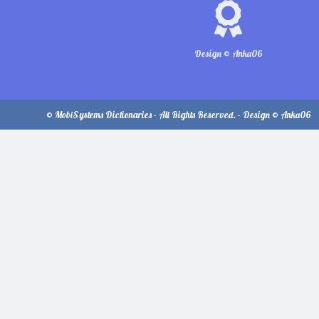
Design © Anka06
© MobiSystems Dictionaries - All Rights Reserved. - Design © Anka06