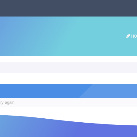
HO
ry again.