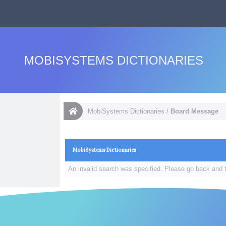
MOBISYSTEMS DICTIONARIES
MobiSystems Dictionaries
/
Board Message
MobiSystems Dictionaries
An invalid search was specified. Please go back and t