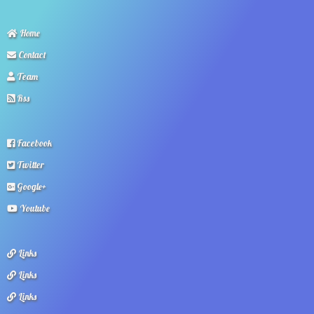
Home
Contact
Team
Rss
Facebook
Twitter
Google+
Youtube
Links
Links
Links