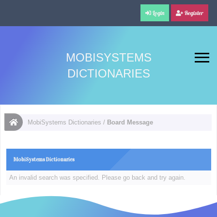
Login
Register
MOBISYSTEMS
DICTIONARIES
MobiSystems Dictionaries
/
Board Message
MobiSystems Dictionaries
An invalid search was specified. Please go back and try again.