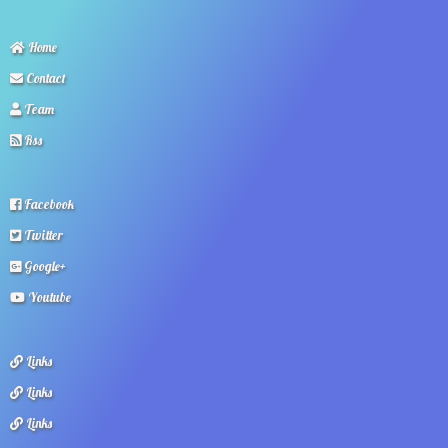
Home
Contact
Team
Rss
Facebook
Twitter
Google+
Youtube
Links
Links
Links