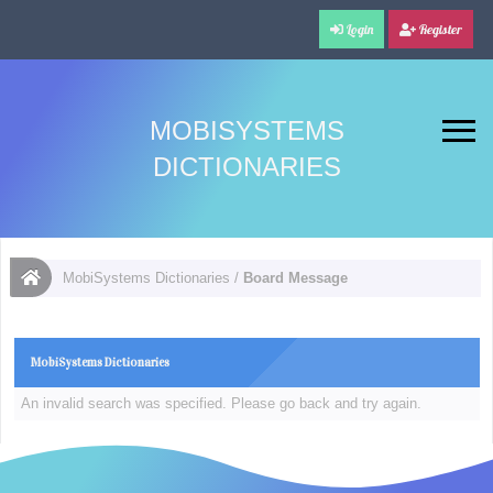
Login
Register
MOBISYSTEMS
DICTIONARIES
MobiSystems Dictionaries
/
Board Message
MobiSystems Dictionaries
An invalid search was specified. Please go back and try again.