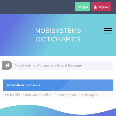
Login
Register
MOBISYSTEMS
DICTIONARIES
MobiSystems Dictionaries
/
Board Message
MobiSystems Dictionaries
An invalid search was specified. Please go back and try again.