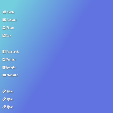
Home
Contact
Team
Rss
Facebook
Twitter
Google+
Youtube
Links
Links
Links