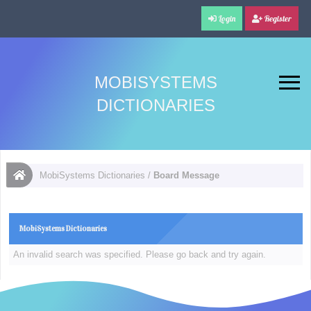
Login
Register
MOBISYSTEMS
DICTIONARIES
MobiSystems Dictionaries
/
Board Message
MobiSystems Dictionaries
An invalid search was specified. Please go back and try again.