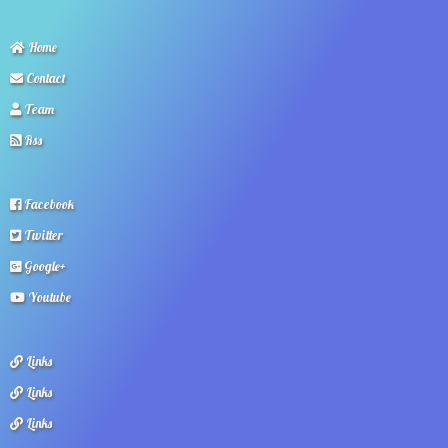
Home
Contact
Team
Rss
Facebook
Twitter
Google+
Youtube
Links
Links
Links