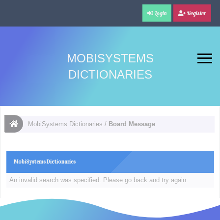
Login
Register
MOBISYSTEMS
DICTIONARIES
MobiSystems Dictionaries
/
Board Message
MobiSystems Dictionaries
An invalid search was specified. Please go back and try again.