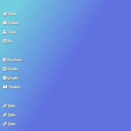
Home
Contact
Team
Rss
Facebook
Twitter
Google+
Youtube
Links
Links
Links