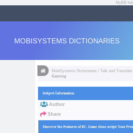
MyBB Inte
MOBISYSTEMS DICTIONARIES
MobiSystems Dictionaries
/
Talk and Translate
Gaming
Subject İnformation
Author
Share
Discover the Features of BC. Game clone script: Your Pr
0 Vote(s) - 0 Average
1
2
3
4
5