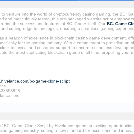
g to venture into the world of cryptocurrency casino gaming, the BC. 
d and meticulously tested, this pre-packaged website script empowers e
roring the success and features of BC. Game itself. Our
BC. Game Clo
 and cutting-edge technologies, ensuring a seamless gaming experience 
as a beacon of excellence in blockchain casino game development, offe
pecifically for the gaming industry. With a commitment to providing a
clock technical and customer support to ensure a seamless developme
eate the most captivating blockchain game of all time, propelling your di
w.hivelance.com/bc-game-clone-script
nce
438595928
elance.com
af
BC. Game Clone Script by Hivelance opens up exciting opportunities f
sino gaming industry, setting a new standard for excellence and innova