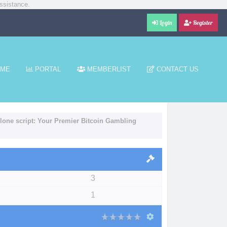
ssistance.
Login
Register
ME
PORTAL
MEMBERLIST
CONTACT US
lone script: Your Premier Bitcoin Gambling
3
1