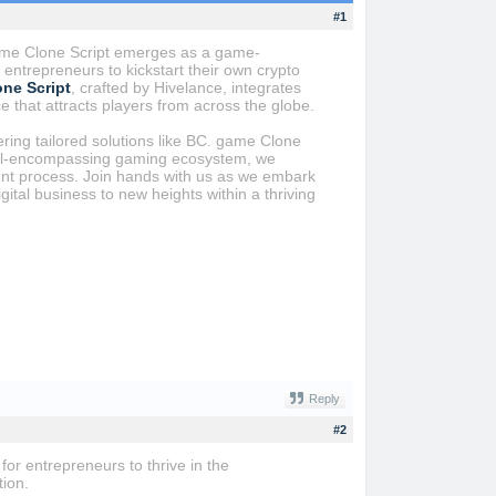
#1
Game Clone Script emerges as a game-
ntrepreneurs to kickstart their own crypto
ne Script
, crafted by Hivelance, integrates
that attracts players from across the globe.
ring tailored solutions like BC. game Clone
n all-encompassing gaming ecosystem, we
nt process. Join hands with us as we embark
gital business to new heights within a thriving
Reply
#2
or entrepreneurs to thrive in the
tion.