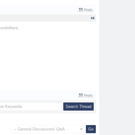
Reply
#4
sibilities.
Reply