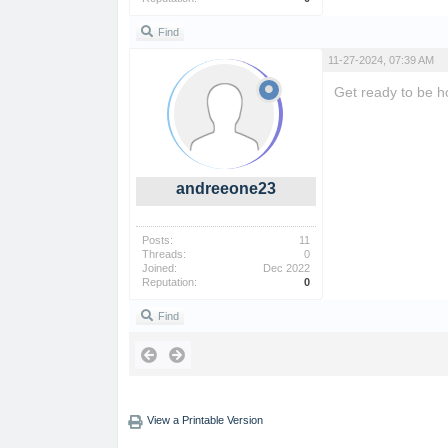
Find
11-27-2024, 07:39 AM
Get ready to be 
andreeone23
Posts:
11
Threads:
0
Joined:
Dec 2022
Reputation:
0
Find
View a Printable Version