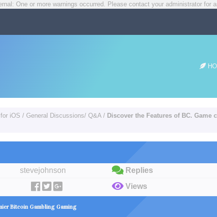
rnal: One or more warnings occurred. Please contact your administrator for a
HO
 for iOS
/
General Discussions/ Q&A
/
Discover the Features of BC. Game c
stevejohnson
Replies
Views
emier Bitcoin Gambling Gaming