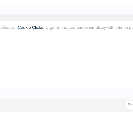
hooked on
Cookie Clicker
a game that combines simplicity with infinite pos