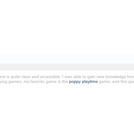
tent is quite clear and accessible; I was able to gain new knowledge from
ying games; my favorite game is the
poppy playtime
game, and this gam