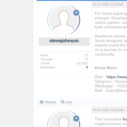
02-13-2024, 11:10 AM
For those aspirin
changer. Develope
casino games, mir
both conventional
Hivelance stands 
stevejohnson
Script designed s
extend round-the-
on a journey to cr
community.
Posts:
73
Threads:
73
Joined:
Jul 2022
Reputation:
0
Know More:
Web -
https://ww
Telegram - Hivela
Whatsapp - +918
Mail - Sales@hiv
Website
Find
04-23-2024, 09:52 AM
This innovative
fn
cryptocurrency ca