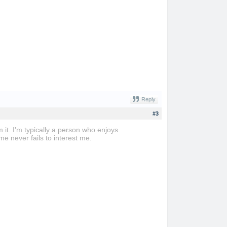
Reply
#3
 it. I'm typically a person who enjoys
e never fails to interest me.