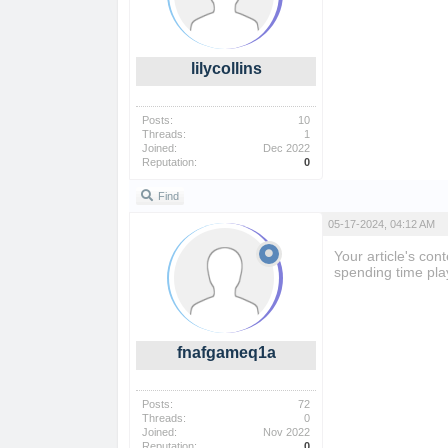
lilycollins
Posts:
10
Threads:
1
Joined:
Dec 2022
Reputation:
0
Find
05-17-2024, 04:12 AM
Your article's con
spending time pla
fnafgameq1a
Posts:
72
Threads:
0
Joined:
Nov 2022
Reputation:
0